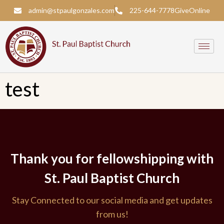
admin@stpaulgonzales.com
225-644-7778
Give
Online
test
Thank you for fellowshipping with
St. Paul Baptist Church
Stay Connected to our social media and get updates
from us!