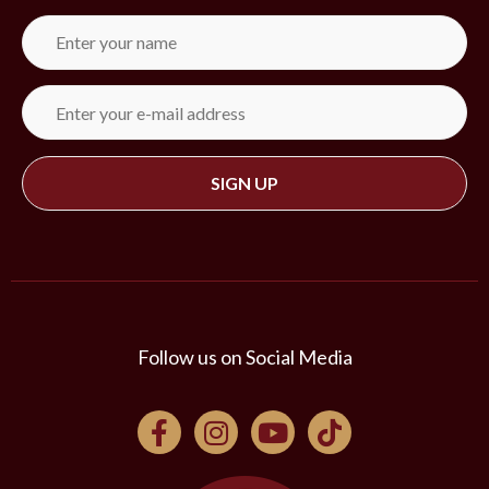
Follow us on Social Media