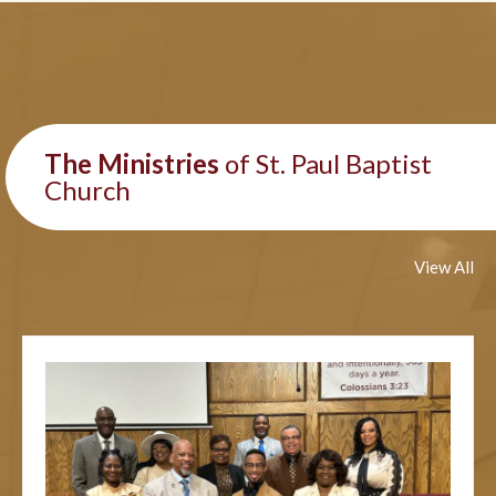
The Ministries
of St. Paul Baptist
Church
View All