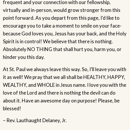
frequent and your connection with our fellowship,
virtually and in-person, would grow stronger from this
point forward. As you depart from this page, I’d like to
encourage you to take a moment to smile on your face-
because God loves you, Jesus has your back, and the Holy
Spirit is in control! We believe that there is nothing.
Absolutely NO THING that shall hurt you, harm you, or
hinder you this day.
At St. Paul we always leave this way. So, I’ll leave you with
it as well! We pray that we all shall be HEALTHY, HAPPY,
WEALTHY, and WHOLE in Jesus name. I love you with the
love of the Lord and there is nothing the devil can do
about it. Have an awesome day on purpose! Please, be
blessed!
– Rev. Lauthaught Delaney, Jr.