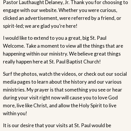
Pastor Lauthaught Delaney, Jr. Thank you for choosing to
engage with our website. Whether you were curious,
clicked an advertisement, were referred by a friend, or
spirit-led; we are glad you’re here!
I would like to extend to you a great, big St. Paul
Welcome. Take a moment to view all the things that are
happening within our ministry. We believe great things
really happen here at St. Paul Baptist Church!
Surf the photos, watch the videos, or check out our social
media pages to learn about the history and our various
ministries. My prayer is that something you see or hear
during your visit right now will cause you to love God
more, live like Christ, and allow the Holy Spirit to live
within you!
It is our desire that your visits at St. Paul would be