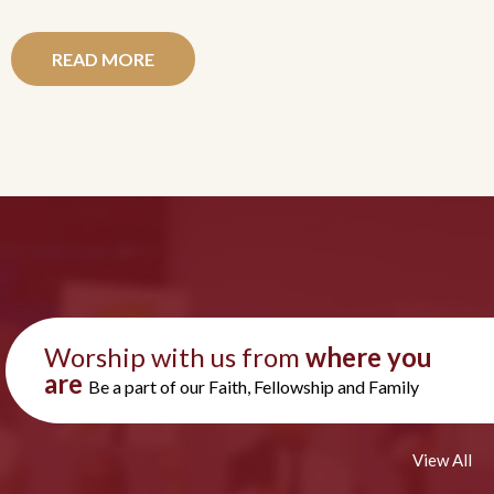
READ MORE
Worship with us from
where you
are
Be a part of our Faith, Fellowship and Family
View All