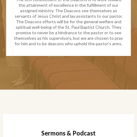
the attainment of excellence in the fulfillment of our
assigned ministry. The Deacons see themselves as
servants of Jesus Christ and lay assistants to our pastor.
The Deacons efforts will be for the general welfare and
spiritual well-being of the St. Paul Baptist Church. They
promise to never be a hindrance to the pastor or to see
themselves as his supervisors, but we are chosen to pray
for him and to be deacons who uphold the pastor's arms.
Sermons & Podcast