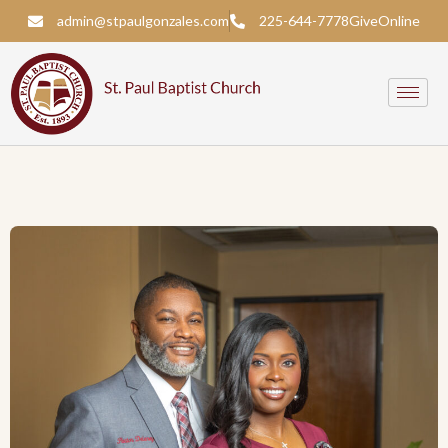
admin@stpaulgonzales.com
225-644-7778
Give
Online