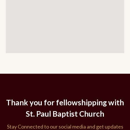
Thank you for fellowshipping with
St. Paul Baptist Church
Stay Connected to our social media and get updates