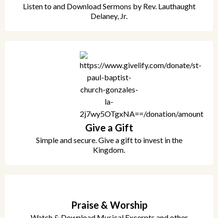
Listen to and Download Sermons by Rev. Lauthaught
Delaney, Jr.
Give a Gift
Simple and secure. Give a gift to invest in the
Kingdom.
Praise & Worship
Watch & Download Musical Excerpts and other