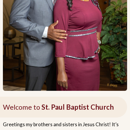
Welcome to
St. Paul Baptist Church
Greetings my brothers and sisters in Jesus Christ! It’s