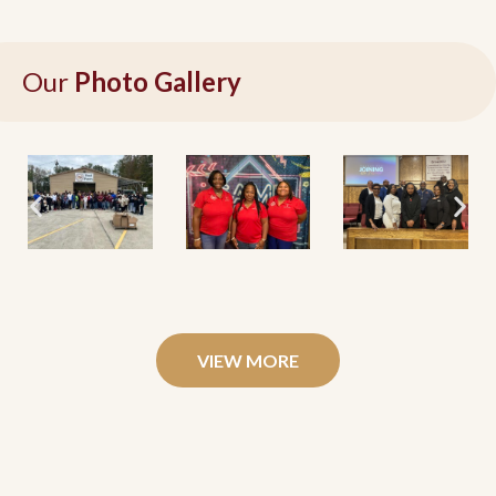
Our
Photo Gallery
VIEW MORE