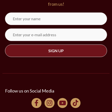
from us!
St. Paul Baptist Church
10438 Boudreaux Road
Gonzales, LA 70737
Follow us on Social Media