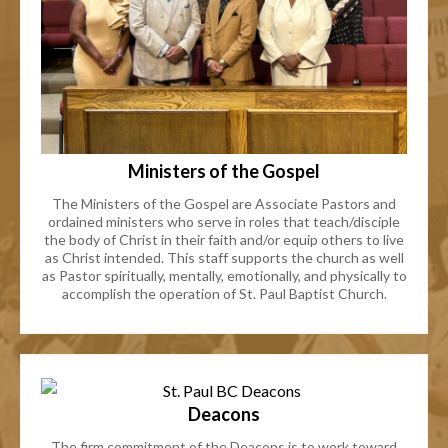
Ministers of the Gospel
The Ministers of the Gospel are Associate Pastors and
ordained ministers who serve in roles that teach/disciple
the body of Christ in their faith and/or equip others to live
as Christ intended. This staff supports the church as well
as Pastor spiritually, mentally, emotionally, and physically to
accomplish the operation of St. Paul Baptist Church.
Deacons
The firm commitment of the Deacons is to work toward