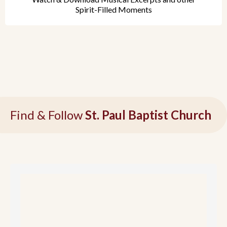
Spirit-Filled Moments
Find & Follow
St. Paul Baptist Church